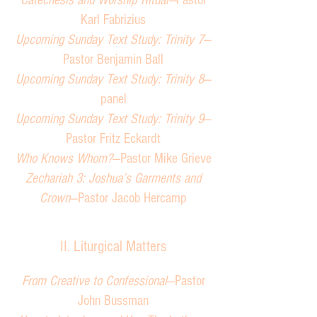
Catechesis and Worship Ritual—
Pastor
Karl Fabrizius
Upcoming Sunday Text Study: Trinity 7
—
Pastor Benjamin Ball
Upcoming Sunday Text Study: Trinity 8
—
panel
Upcoming Sunday Text Study: Trinity 9
—
Pastor Fritz Eckardt
Who Knows Whom?
—Pastor Mike Grieve
Zechariah 3: Joshua’s Garments and
Crown
—Pastor Jacob Hercamp
II. Liturgical Matters
From Creative to Confessional
—Pastor
John Bussman