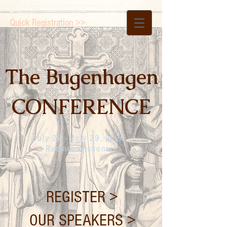
Quick Registration >>
The Bugenhagen
CONFERENCE
July 27 - July 29, 2026 :
Racine, Wisconsin
REGISTER >
OUR SPEAKERS >