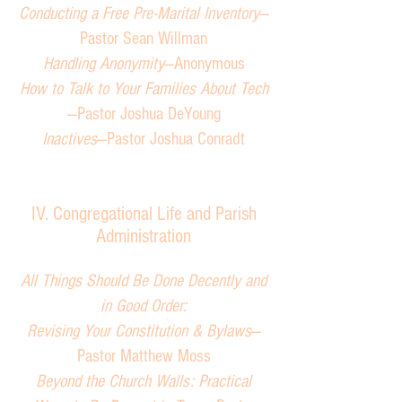
Conducting a Free Pre-Marital Inventory
—
Pastor Sean Willman
Handling Anonymity
—Anonymous
How to Talk to Your Families About Tech
—Pastor Joshua DeYoung
Inactives
—Pastor Joshua Conradt
IV. Congregational Life and
Parish
Administration
All Things Should Be Done Decently and
in Good Order:
Revising Your Constitution & Bylaws
—
Pastor Matthew Moss
Beyond the Church Walls: Practical