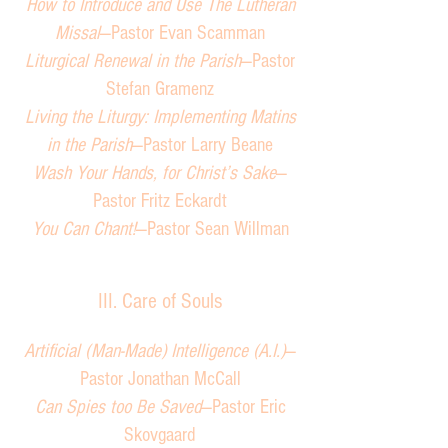
How to Introduce and Use The Lutheran
Missal
—Pastor Evan Scamman
Liturgical Renewal in the Parish
—Pastor
Stefan Gramenz
Living the Liturgy: Implementing Matins
in the Parish
—Pastor Larry Beane
Wash Your Hands, for Christ’s Sake
—
Pastor Fritz Eckardt
You Can Chant!
—Pastor Sean Willman
III. Care of Souls
Artificial (Man-Made) Intelligence (A.I.)
—
Pastor Jonathan McCall
Can Spies too Be Saved
—Pastor Eric
Skovgaard