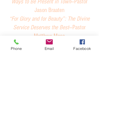
Ways to Be Present in Town
—Pastor
Jason Braaten
“For Glory and for Beauty”: The Divine
Service Deserves the Best
—Pastor
Matthew Moss
How Do Conventions Work?
—Pastor Jack
Phone
Email
Facebook
Gilbert
Keeping the Tools in the Pastor’s
Toolbox Sharp: The Baptism Checklist
—
Pastor Kyle Verage
Nominations Actually Do Matter
—Panel
Operating a Classical Lutheran School in
a Small Parish
—Pastor Doug Zahner
Parish Resources: Books in Brief
—Pastor
David Ramirez
Political Cohesion in the District &