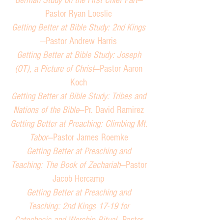
German Study on the First Chief Part
—
Pastor Ryan Loeslie
Getting Better at Bible Study: 2nd Kings
—Pastor Andrew Harris
Getting Better at Bible Study: Joseph
(OT), a Picture of Christ
—Pastor Aaron
Koch
Getting Better at Bible Study: Tribes and
Nations of the Bible
—Pr. David Ramirez
Getting Better at Preaching: Climbing Mt.
Tabor
—Pastor James Roemke
Getting Better at Preaching and
Teaching: The Book of Zechariah
—Pastor
Jacob Hercamp
Getting Better at Preaching and
Teaching: 2nd Kings 17-19 for