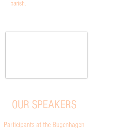
parish.
OUR SPEAKERS
Participants at the Bugenhagen