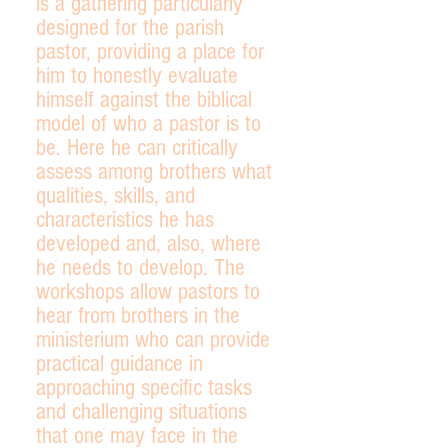
is a gathering particularly
designed for the parish
pastor, providing a place for
him to honestly evaluate
himself against the biblical
model of who a pastor is to
be. Here he can critically
assess among brothers what
qualities, skills, and
characteristics he has
developed and, also, where
he needs to develop. The
workshops allow pastors to
hear from brothers in the
ministerium who can provide
practical guidance in
approaching specific tasks
and challenging situations
that one may face in the