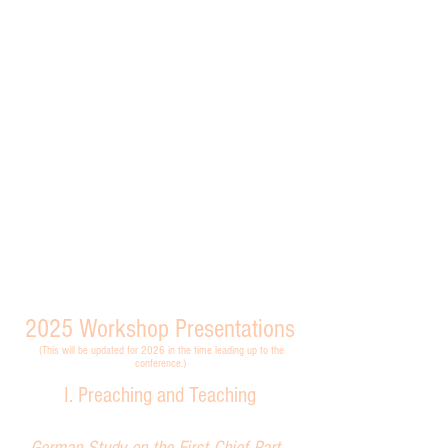
2025
Workshop Presentations
(This will be updated for 2026 in the time leading up to the
conference.)
I. Preaching and Teaching