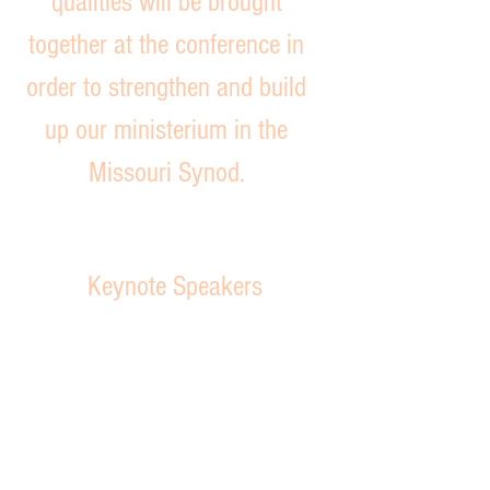
qualities will be brought
together at the conference in
order to strengthen and build
up our ministerium in the
Missouri Synod.
Keynote Speakers
Pr. Greg Truwe
Pastor
of
Trinity
Lutheran
Church
Cole