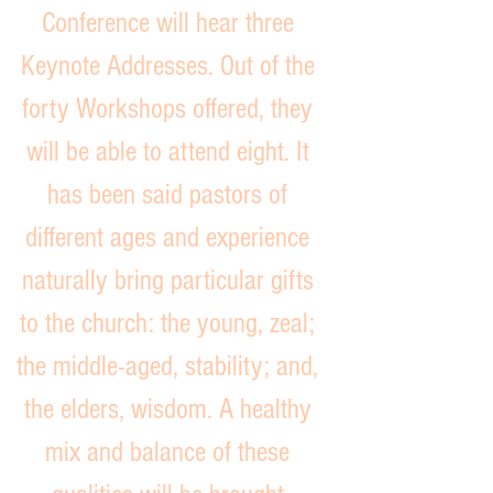
Conference will hear three
Keynote Addresses. Out of the
forty
Workshops
offered, they
will be able to attend eight. It
has been said pastors of
different ages and experience
naturally bring particular gifts
to the church: the young, zeal;
the middle-aged, stability; and,
the elders, wisdom. A healthy
mix and balance of these