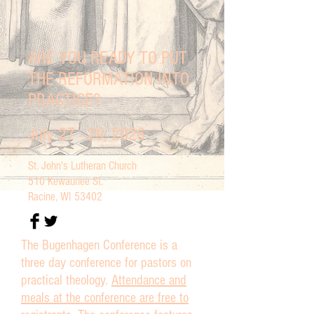
ARE YOU READY TO PUT
THE REFORMATION INTO
PRACTICE?
July 27 - 29, 2026
St. John's Lutheran Church
510 Kewaunee St.
Racine, WI 53402
The Bugenhagen Conference is a
three day conference for pastors on
practical theology.
Attendance and
meals at the conference are free to