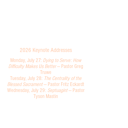
Plato,
MN
2026
Keynote Addresses
Monday, July 27:
Dying to Serve: How
Difficulty Makes Us Better
—
Past
or Greg
Truwe
Tuesday, July 28:
The Centrality of the
Blessed Sacrament
— Pastor Fritz Eckardt
Wednesday, July 29:
Septuagint
—
Pastor
Tyson Mastin