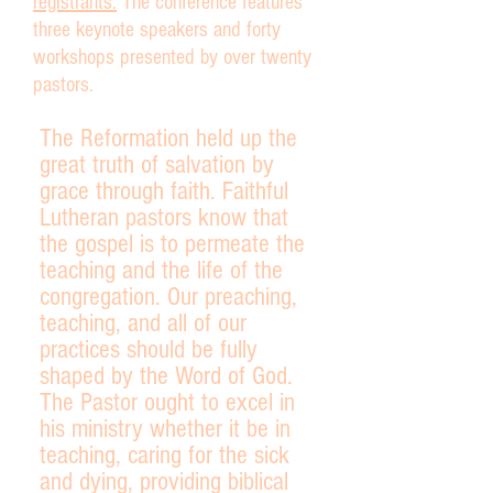
registrants.
The conference features
three keynote speakers and forty
workshops presented by over twenty
pastors.
The Reformation held up the
great truth of salvation by
grace through faith. Faithful
Lutheran pastors know that
the gospel is to permeate the
teaching and the life of the
congregation. Our preaching,
teaching, and all of our
practices should be fully
shaped by the Word of God.
The Pastor ought to excel in
his ministry whether it be in
teaching, caring for the sick
and dying, providing biblical