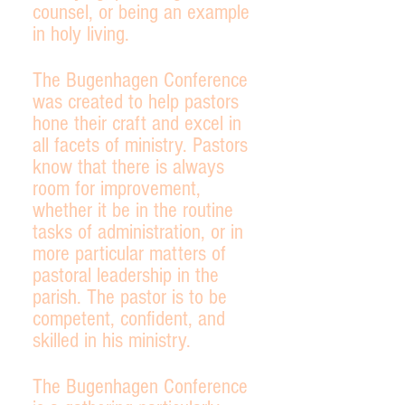
counsel, or being an example
in holy living.
The Bugenhagen Conference
was created to help pastors
hone their craft and excel in
all facets of ministry. Pastors
know that there is always
room for improvement,
whether it be in the routine
tasks of administration, or in
more particular matters of
pastoral leadership in the
parish. The pastor is to be
competent, confident, and
skilled in his ministry.
The Bugenhagen Conference