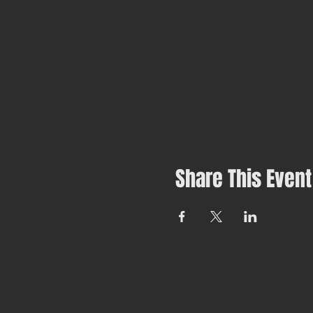
Share This Event