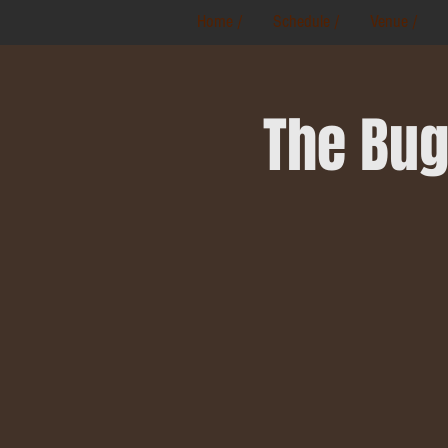
Home /
Schedule /
Venue /
The Bug