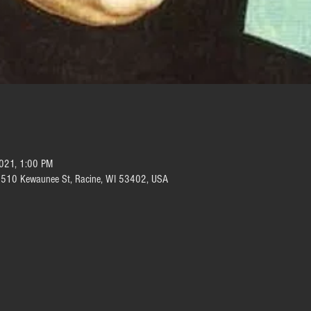
2021, 1:00 PM
e, 510 Kewaunee St, Racine, WI 53402, USA