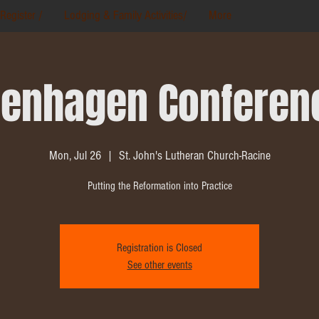
Register /
Lodging & Family Activities/
More
enhagen Conferen
Mon, Jul 26
  |  
St. John's Lutheran Church-Racine
Putting the Reformation into Practice
Registration is Closed
See other events