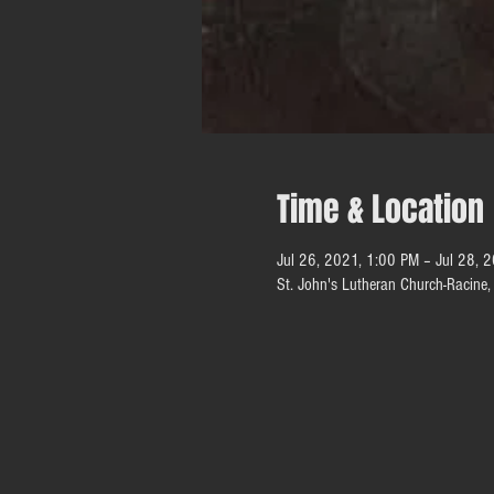
Time & Location
Jul 26, 2021, 1:00 PM – Jul 28, 
St. John's Lutheran Church-Racin