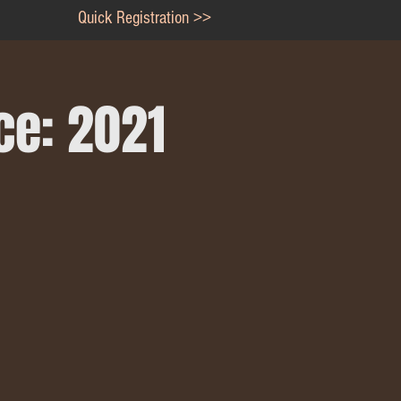
Quick Registration >>
ce: 2021