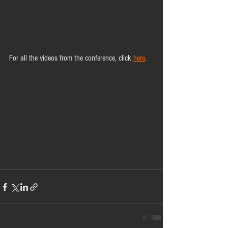
For all the videos from the conference, click 
here
.