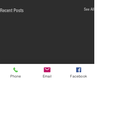
See All
Recent Posts
Phone
Email
Facebook
Comments