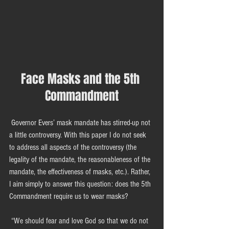
Face Masks and the 5th 
Commandment
 Governor Evers’ mask mandate has stirred-up not 
a little controversy. With this paper I do not seek 
to address all aspects of the controversy (the 
legality of the mandate, the reasonableness of the 
mandate, the effectiveness of masks, etc.). Rather, 
I aim simply to answer this question: does the 5th 
Commandment require us to wear masks?
 “We should fear and love God so that we do not 