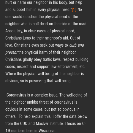
hurt or harm our neighbor in his body, but help 
and support him in every physical need.”
[1]
 No 
one would question the physical need of the 
neighbor who is half-dead on the side of the road. 
Absolutely, in clear cases of physical need, 
Christians jump to their neighbor’s aid. Out of 
love, Christians even seek out ways to 
curb and 
prevent
 the physical harm of their neighbor. 
Christians gladly obey traffic laws, respect building 
codes, respect and support law enforcement, etc. 
Where the physical well-being of the neighbor is 
obvious, so is preserving that well-being.
 Coronavirus is a complex issue. The well-being of 
the neighbor amidst threat of coronavirus is 
obvious in some cases, but not so obvious in 
others.  To help explain this, I offer the data below 
from the CDC and MacIver Institute. I focus on C-
19 numbers here in Wisconsin.