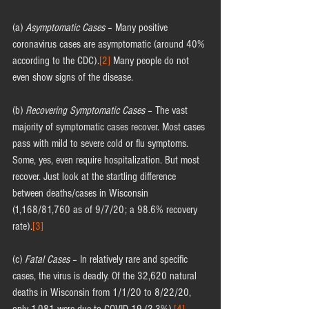
(a) 
Asymptomatic Cases
 – Many positive 
coronavirus cases are asymptomatic (around 40% 
according to the CDC).
[2]
 Many people do not 
even show signs of the disease.
(b) 
Recovering Symptomatic Cases
 – The vast 
majority of symptomatic cases recover. Most cases 
pass with mild to severe cold or flu symptoms. 
Some, yes, even require hospitalization. But most 
recover. Just look at the startling difference 
between deaths/cases in Wisconsin 
(1,168/81,760 as of 9/7/20; a 98.6% recovery 
rate).
[3]
(c) 
Fatal Cases
 – In relatively rare and specific 
cases, the virus is deadly. Of the 32,620 natural 
deaths in Wisconsin from 1/1/20 to 8/22/20, 