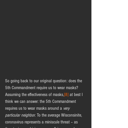
So going back to our original question: does the 
5th Commandment require us to wear masks? 
Assuming the effectiveness of masks,
[8]
 at best I 
think we can answer: the 5th Commandment 
requires us to wear masks around a 
very 
particular neighbor
. To the average Wisconsinite, 
coronavirus represents a miniscule threat – as 