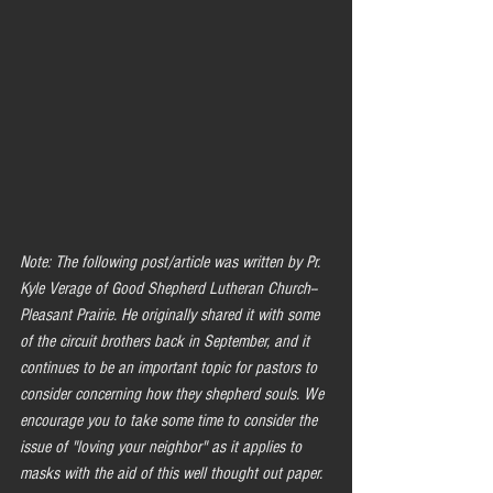
Note: The following post/article was written by Pr. 
Kyle Verage of Good Shepherd Lutheran Church--
Pleasant Prairie. He originally shared it with some 
of the circuit brothers back in September, and it 
continues to be an important topic for pastors to 
consider concerning how they shepherd souls. We 
encourage you to take some time to consider the 
issue of "loving your neighbor" as it applies to 
masks with the aid of this well thought out paper.