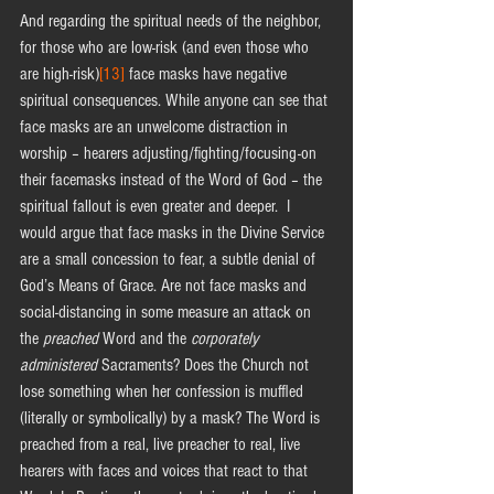
And regarding the spiritual needs of the neighbor, 
for those who are low-risk (and even those who 
are high-risk)
[13]
 face masks have negative 
spiritual consequences. While anyone can see that 
face masks are an unwelcome distraction in 
worship – hearers adjusting/fighting/focusing-on 
their facemasks instead of the Word of God – the 
spiritual fallout is even greater and deeper.  I 
would argue that face masks in the Divine Service 
are a small concession to fear, a subtle denial of 
God’s Means of Grace. Are not face masks and 
social-distancing in some measure an attack on 
the 
preached
 Word and the 
corporately 
administered
 Sacraments? Does the Church not 
lose something when her confession is muffled 
(literally or symbolically) by a mask? The Word is 
preached from a real, live preacher to real, live 
hearers with faces and voices that react to that 