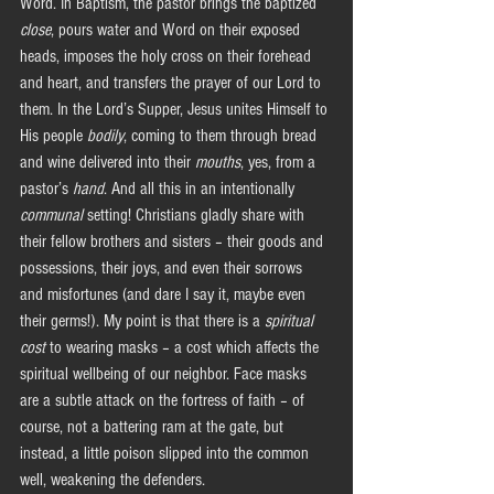
Word. In Baptism, the pastor brings the baptized 
close
, pours water and Word on their exposed 
heads, imposes the holy cross on their forehead 
and heart, and transfers the prayer of our Lord to 
them. In the Lord’s Supper, Jesus unites Himself to 
His people 
bodily
, coming to them through bread 
and wine delivered into their
 mouths
, yes, from a 
pastor’s 
hand
. And all this in an intentionally 
communal
 setting! Christians gladly share with 
their fellow brothers and sisters – their goods and 
possessions, their joys, and even their sorrows 
and misfortunes (and dare I say it, maybe even 
their germs!). My point is that there is a 
spiritual 
cost
 to wearing masks – a cost which affects the 
spiritual wellbeing of our neighbor. Face masks 
are a subtle attack on the fortress of faith – of 
course, not a battering ram at the gate, but 
instead, a little poison slipped into the common 
well, weakening the defenders.