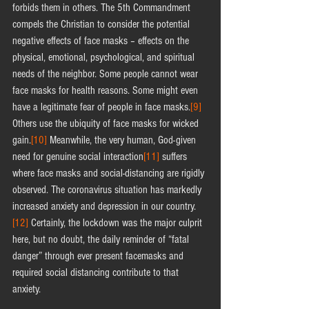
forbids them in others. The 5th Commandment 
compels the Christian to consider the potential 
negative effects of face masks – effects on the 
physical, emotional, psychological, and spiritual 
needs of the neighbor. Some people cannot wear 
face masks for health reasons. Some might even 
have a legitimate fear of people in face masks.
[9]
Others use the ubiquity of face masks for wicked 
gain.
[10]
 Meanwhile, the very human, God-given 
need for genuine social interaction
[11]
 suffers 
where face masks and social-distancing are rigidly 
observed. The coronavirus situation has markedly 
increased anxiety and depression in our country.
[12]
 Certainly, the lockdown was the major culprit 
here, but no doubt, the daily reminder of “fatal 
danger” through ever present facemasks and 
required social distancing contribute to that 
anxiety.