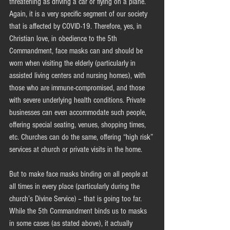
threatening as driving a car or flying on a plane. 
Again, it is a very specific segment of our society 
that is affected by COVID-19. Therefore, yes, in 
Christian love, in obedience to the 5th 
Commandment, face masks can and should be 
worn when visiting the elderly (particularly in 
assisted living centers and nursing homes), with 
those who are immune-compromised, and those 
with severe underlying health conditions. Private 
businesses can even accommodate such people, 
offering special seating, venues, shopping times, 
etc. Churches can do the same, offering “high risk” 
services at church or private visits in the home.
But to make face masks binding on all people at 
all times in every place (particularly during the 
church’s Divine Service) – that is going too far. 
While the 5th Commandment binds us to masks 
in some cases (as stated above), it actually 