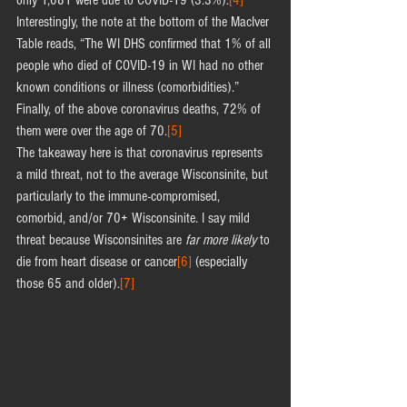
only 1,081 were due to COVID-19 (3.3%).
[4]
Interestingly, the note at the bottom of the MacIver 
Table reads, “The WI DHS confirmed that 1% of all 
people who died of COVID-19 in WI had no other 
known conditions or illness (comorbidities).” 
Finally, of the above coronavirus deaths, 72% of 
them were over the age of 70.
[5]
The takeaway here is that coronavirus represents 
a mild threat, not to the average Wisconsinite, but 
particularly to the immune-compromised, 
comorbid, and/or 70+ Wisconsinite. I say mild 
threat because Wisconsinites are 
far more likely
 to 
die from heart disease or cancer
[6]
 (especially 
those 65 and older).
[7]