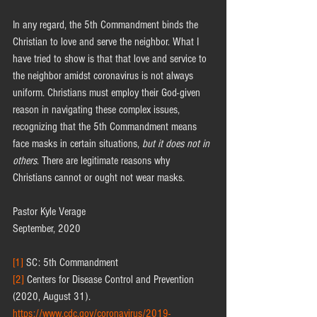
In any regard, the 5th Commandment binds the 
Christian to love and serve the neighbor. What I 
have tried to show is that that love and service to 
the neighbor amidst coronavirus is not always 
uniform. Christians must employ their God-given 
reason in navigating these complex issues, 
recognizing that the 5th Commandment means 
face masks in certain situations, 
but it does not in 
others
. There are legitimate reasons why 
Christians cannot or ought not wear masks.
Pastor Kyle Verage
September, 2020
[1]
 SC: 5th Commandment 
[2]
 Centers for Disease Control and Prevention 
(2020, August 31). 
https://www.cdc.gov/coronavirus/2019-