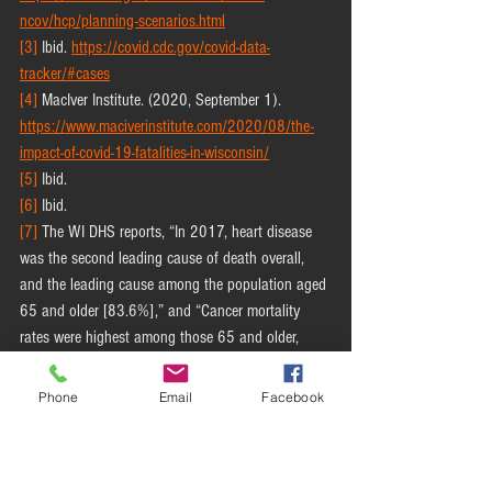
ncov/hcp/planning-scenarios.html
[3]
 Ibid. 
https://covid.cdc.gov/covid-data-
tracker/#cases
[4]
 MacIver Institute. (2020, September 1). 
https://www.maciverinstitute.com/2020/08/the-
impact-of-covid-19-fatalities-in-wisconsin/
[5]
 Ibid.
[6]
 Ibid.
[7]
 The WI DHS reports, “In 2017, heart disease 
was the second leading cause of death overall, 
and the leading cause among the population aged 
65 and older [83.6%],” and “Cancer mortality 
rates were highest among those 65 and older, 
constituting 74 percent of all cancer deaths in 
2017” [WI Department of Health Services. (2020, 
Phone
Email
Facebook
September 1).
https://www.dhs.wisconsin.gov/publications/p011
70-19-heartdisease.pdf and 