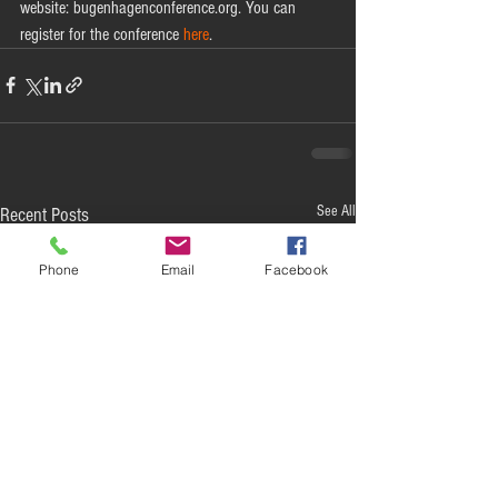
website: bugenhagenconference.org. You can 
register for the conference 
here
. 
See All
Recent Posts
Phone
Email
Facebook