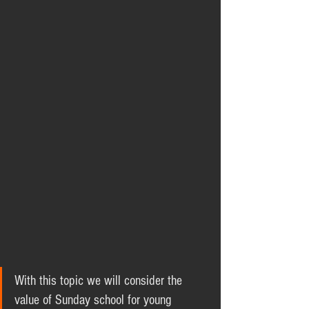
With this topic we will consider the 
value of Sunday school for young 