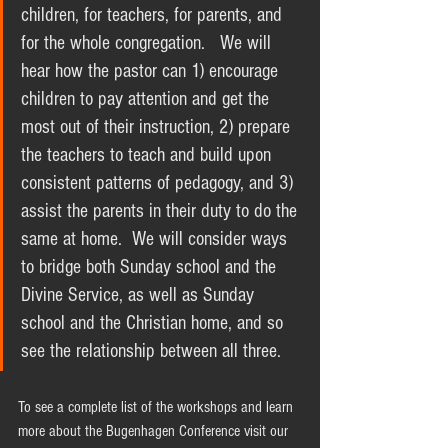
children, for teachers, for parents, and 
for the whole congregation.   We will 
hear how the pastor can 1) encourage 
children to pay attention and get the 
most out of their instruction, 2) prepare 
the teachers to teach and build upon 
consistent patterns of pedagogy, and 3) 
assist the parents in their duty to do the 
same at home.  We will consider ways 
to bridge both Sunday school and the 
Divine Service, as well as Sunday 
school and the Christian home, and so 
see the relationship between all three.  
To see a complete list of the workshops and learn 
more about the Bugenhagen Conference visit our 