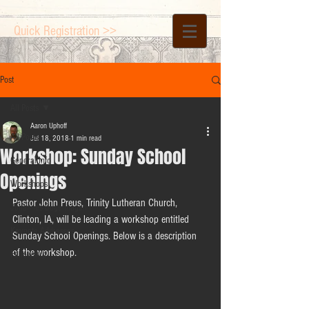
Quick Registration >>
Post
All Posts
Aaron Uphoff
All Posts
Jul 18, 2018
1 min read
Workshop: Sunday School
General Info
Openings
Workshops
Pastor John Preus, Trinity Lutheran Church, 
Johannes Bugenhagen
Clinton, IA, will be leading a workshop entitled 
Keynote Addresses
Sunday School Openings. Below is a description 
of the workshop.
Fellowship