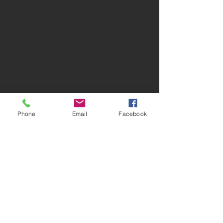
Phone
Email
Facebook
Comments