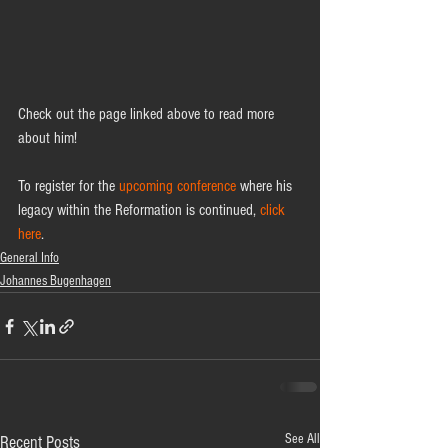
Check out the page linked above to read more 
about him!  
To register for the 
upcoming conference
 where his 
legacy within the Reformation is continued, 
click 
here
.  
General Info
Johannes Bugenhagen
See All
Recent Posts