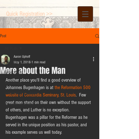
Quick Registration >>
Post
All Posts
Aaron Uphoff
All Posts
May 1, 2018
1 min read
More about the Man
General Info
Another place you'll find a good overview of 
Workshops
Johannes Bugenhagen is at 
the Reformation 500 
Johannes Bugenhagen
website of Concordia Seminary, St. Louis
.  Few 
great men stand on their own without the support 
Keynote Addresses
of others, and Luther is no exception.  
Fellowship
Bugenhagen was a pillar for the Reformer as he 
served in the unique position as his pastor, and 
his example serves us well today.